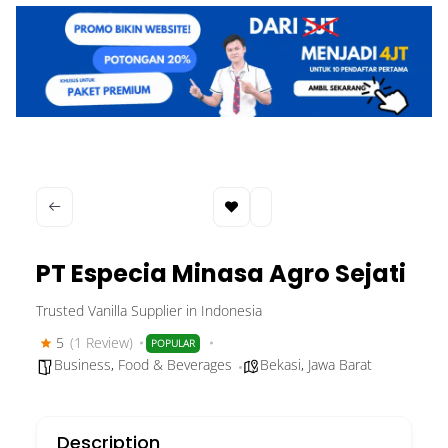
PT Especia Minasa Agro Sejati
Trusted Vanilla Supplier in Indonesia
5
(1 Review)
POPULAR
Business
,
Food & Beverages
Bekasi
,
Jawa Barat
Description