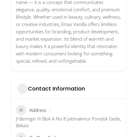
name — it is a concept that communicates
elegance, quality, emotional comfort, and premium
lifestyle. Whether used in beauty, culinary, wellness,
or creative industries, Emas Vanilla offers limitless
opportunities for branding, product development,
and market expansion. Its blend of warmth and
luxury makes it a powerful identity that resonates
with modern consumers looking for something
special, refined, and unforgettable.
Contact Information
Address
Jl Beringin III Blok A No 8 Jatimakmur Pondok Gede,
Bekasi