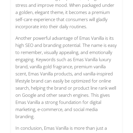
stress and improve mood. When packaged under
a golden, elegant theme, it becomes a premium
self-care experience that consumers will gladly
incorporate into their daily routines.
Another powerful advantage of Emas Vanilla is its
high SEO and branding potential. The name is easy
to remember, visually appealing, and emotionally
engaging. Keywords such as Emas Vanilla luxury
brand, vanilla gold fragrance, premium vanilla
scent, Emas Vanilla products, and vanilla-inspired
lifestyle brand can easily be optimized for online
search, helping the brand or product line rank well
on Google and other search engines. This gives
Emas Vanilla a strong foundation for digital
marketing, e-commerce, and social media
branding.
In conclusion, Emas Vanilla is more than just a