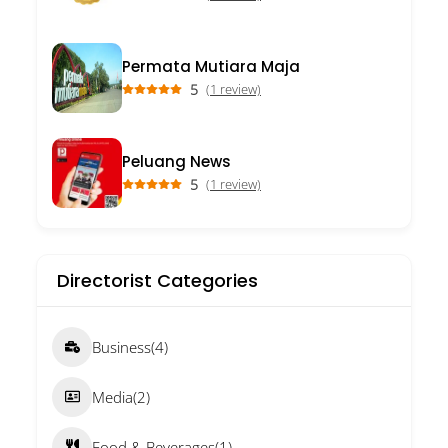
Permata Mutiara Maja
5
(1 review)
Peluang News
5
(1 review)
Directorist Categories
Business
(4)
Media
(2)
Food & Beverages
(1)