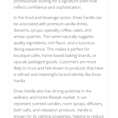
professionals looking for a signature scent that
reflects confidence and sophistication.
In the food and beverage sector, Emas Vanilla can
be associated with premium vanilla drinks,
desserts, syrups, specialty coffee, cakes, and
artisan pastries. The name naturally suggests
quality ingredients, rich flavor, and a luxurious
dining experience. This makes it perfect for
boutique cafés, home-based baking brands, or
upscale packaged goods. Customers are more
likely to trust and feel drawn to products that have
a refined and meaningful brand identity like Emas
Vanilla.
Emas Vanilla also has strong potential in the
wellness and home lifestyle market. It can
represent scented candles, room sprays, diffusers,
bath salts, and relaxation products. Vanilla is
known for its calming properties, helping to reduce