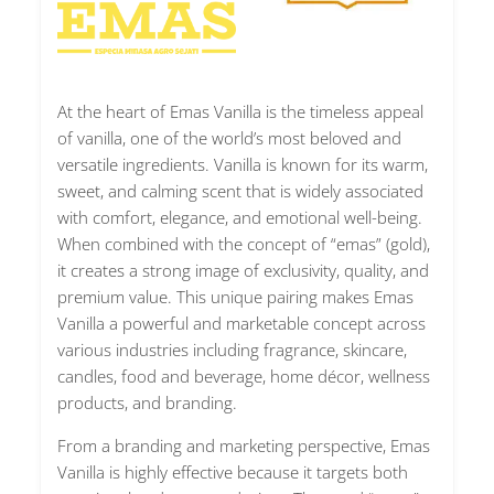
At the heart of Emas Vanilla is the timeless appeal
of vanilla, one of the world’s most beloved and
versatile ingredients. Vanilla is known for its warm,
sweet, and calming scent that is widely associated
with comfort, elegance, and emotional well-being.
When combined with the concept of “emas” (gold),
it creates a strong image of exclusivity, quality, and
premium value. This unique pairing makes Emas
Vanilla a powerful and marketable concept across
various industries including fragrance, skincare,
candles, food and beverage, home décor, wellness
products, and branding.
From a branding and marketing perspective, Emas
Vanilla is highly effective because it targets both