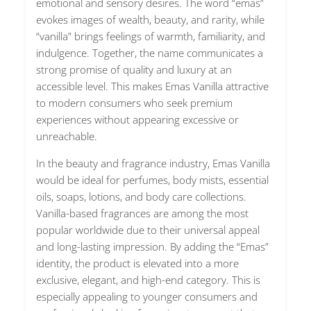
emotional and sensory desires. The word “emas”
evokes images of wealth, beauty, and rarity, while
“vanilla” brings feelings of warmth, familiarity, and
indulgence. Together, the name communicates a
strong promise of quality and luxury at an
accessible level. This makes Emas Vanilla attractive
to modern consumers who seek premium
experiences without appearing excessive or
unreachable.
In the beauty and fragrance industry, Emas Vanilla
would be ideal for perfumes, body mists, essential
oils, soaps, lotions, and body care collections.
Vanilla-based fragrances are among the most
popular worldwide due to their universal appeal
and long-lasting impression. By adding the “Emas”
identity, the product is elevated into a more
exclusive, elegant, and high-end category. This is
especially appealing to younger consumers and