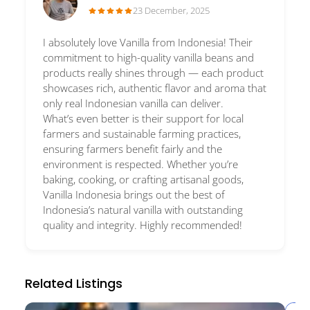
23 December, 2025
I absolutely love Vanilla from Indonesia! Their
commitment to high-quality vanilla beans and
products really shines through — each product
showcases rich, authentic flavor and aroma that
only real Indonesian vanilla can deliver.
What’s even better is their support for local
farmers and sustainable farming practices,
ensuring farmers benefit fairly and the
environment is respected. Whether you’re
baking, cooking, or crafting artisanal goods,
Vanilla Indonesia brings out the best of
Indonesia’s natural vanilla with outstanding
quality and integrity. Highly recommended!
Related Listings