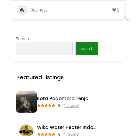
Business
2
Search
Search
Featured Listings
Kota Podomoro Tenjo
5
(1 review)
Wika Water Heater Indonesia
5
(1 review)