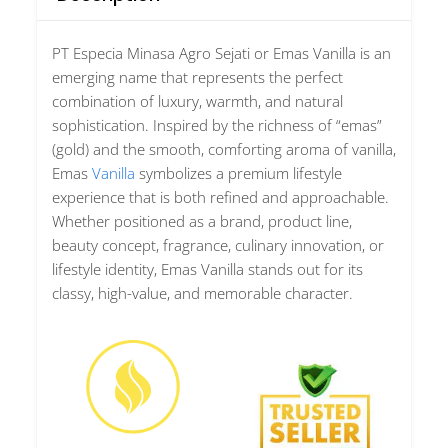
PT Especia Minasa Agro Sejati
or
Emas Vanilla
is an
emerging name that represents the perfect
combination of luxury, warmth, and natural
sophistication. Inspired by the richness of “emas”
(gold) and the smooth, comforting aroma of vanilla,
Emas
Vanilla
symbolizes a premium lifestyle
experience that is both refined and approachable.
Whether positioned as a brand, product line,
beauty concept, fragrance, culinary innovation, or
lifestyle identity, Emas Vanilla stands out for its
classy, high-value, and memorable character.