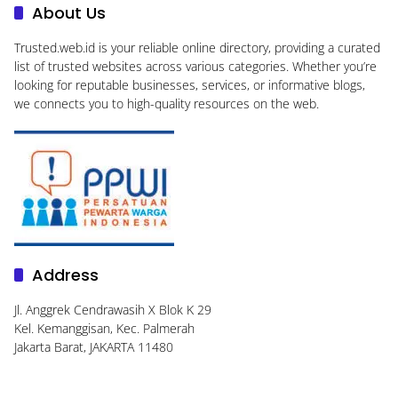
About Us
Trusted.web.id
is your reliable online directory, providing a curated
list of trusted websites across various categories. Whether you’re
looking for reputable businesses, services, or informative blogs,
we connects you to high-quality resources on the web.
Address
Jl. Anggrek Cendrawasih X Blok K 29
Kel. Kemanggisan, Kec. Palmerah
Jakarta Barat, JAKARTA 11480