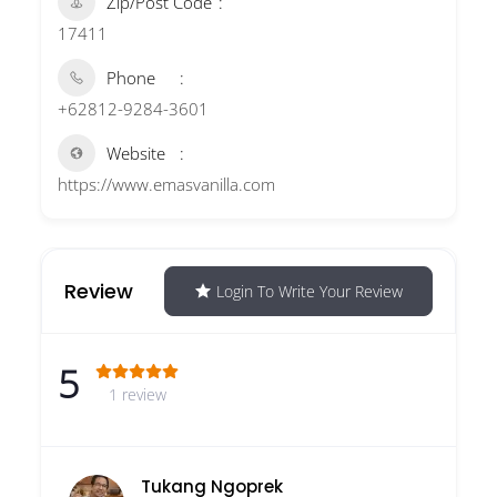
Zip/Post Code
17411
Phone
+62812-9284-3601
Website
https://www.emasvanilla.com
Review
Login To Write Your Review
5
1 review
Tukang Ngoprek