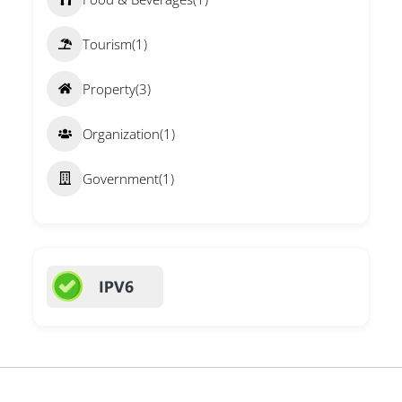
Tourism
(1)
Property
(3)
Organization
(1)
Government
(1)