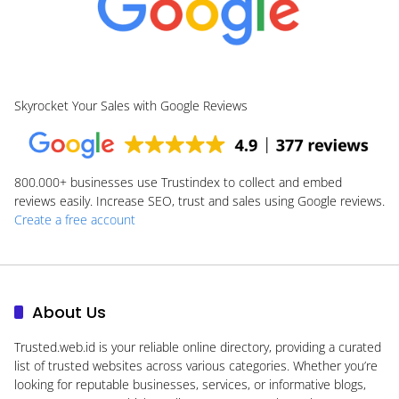
Skyrocket Your Sales with Google Reviews
800.000+
businesses use Trustindex to collect and embed
reviews easily. Increase SEO, trust and sales using Google reviews.
Create a free account
About Us
Trusted.web.id
is your reliable online directory, providing a curated
list of trusted websites across various categories. Whether you’re
looking for reputable businesses, services, or informative blogs,