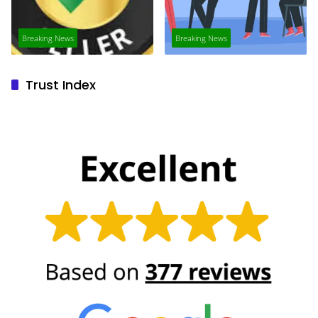
Breaking News
Breaking News
Trust Index