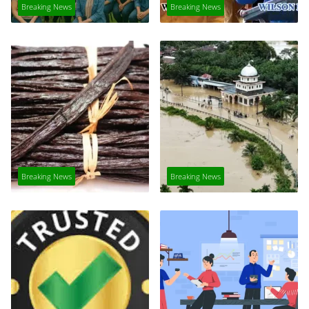
Breaking News
Breaking News
Breaking News
Breaking News