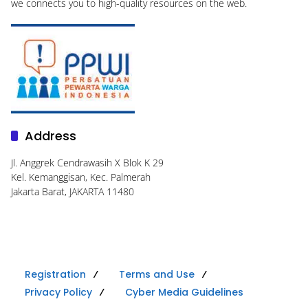
we connects you to high-quality resources on the web.
Address
Jl. Anggrek Cendrawasih X Blok K 29
Kel. Kemanggisan, Kec. Palmerah
Jakarta Barat, JAKARTA 11480
Registration
Terms and Use
Privacy Policy
Cyber Media Guidelines