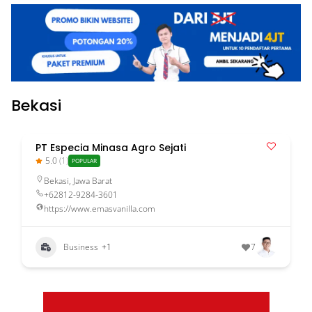
Bekasi
PT Especia Minasa Agro Sejati
5.0
(1)
POPULAR
Bekasi
,
Jawa Barat
+62812-9284-3601
https://www.emasvanilla.com
Business
+1
7