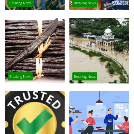
Breaking News
Breaking News
Breaking News
Breaking News