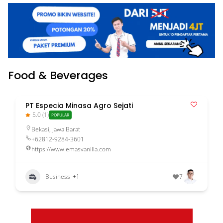
Food & Beverages
PT Especia Minasa Agro Sejati
5.0
(1)
POPULAR
Bekasi
,
Jawa Barat
+62812-9284-3601
https://www.emasvanilla.com
Business
+1
7