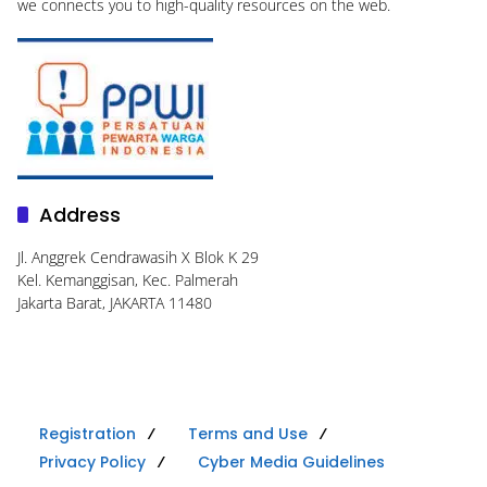
we connects you to high-quality resources on the web.
Address
Jl. Anggrek Cendrawasih X Blok K 29
Kel. Kemanggisan, Kec. Palmerah
Jakarta Barat, JAKARTA 11480
Registration
Terms and Use
Privacy Policy
Cyber Media Guidelines