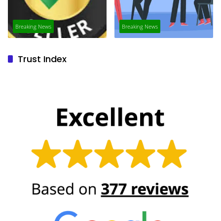
Breaking News
Breaking News
Trust Index