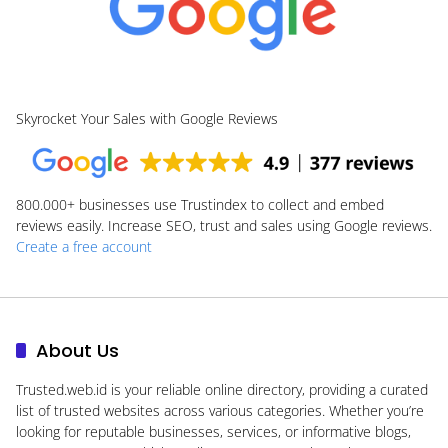
Skyrocket Your Sales with Google Reviews
800.000+
businesses use Trustindex to collect and embed
reviews easily. Increase SEO, trust and sales using Google reviews.
Create a free account
About Us
Trusted.web.id
is your reliable online directory, providing a curated
list of trusted websites across various categories. Whether you’re
looking for reputable businesses, services, or informative blogs,