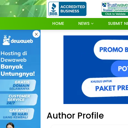
Skip
to
content
HOME
NEWS
SUBMIT N
×
Author Profile