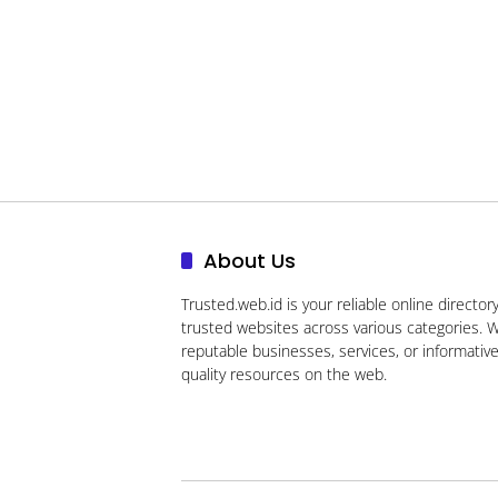
About Us
Trusted.web.id
is your reliable online directory
trusted websites across various categories. W
reputable businesses, services, or informativ
quality resources on the web.