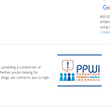
800.0
embed 
using 
Create
, providing a curated list of
hether you’re looking for
e blogs, we connects you to high-