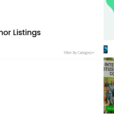
hor Listings
Filter By Category
Brea