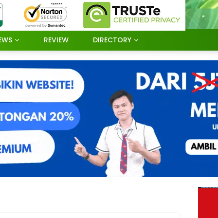
EWS
REVIEW
DIRECTORY