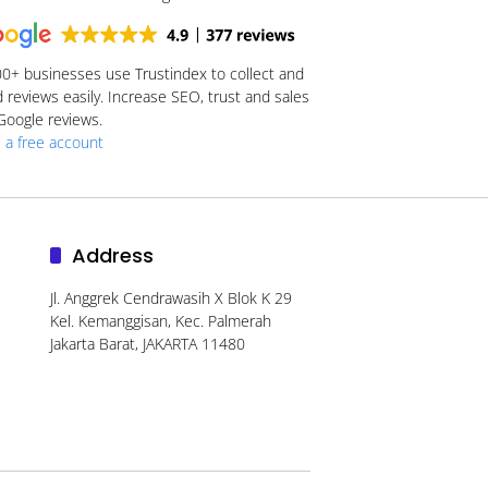
00+
businesses use Trustindex to collect and
reviews easily. Increase SEO, trust and sales
Google reviews.
 a free account
Address
Jl. Anggrek Cendrawasih X Blok K 29
Kel. Kemanggisan, Kec. Palmerah
Jakarta Barat, JAKARTA 11480