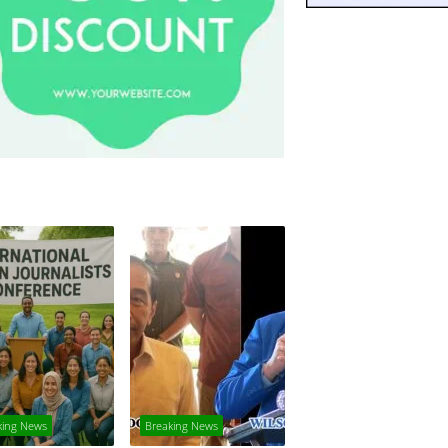
king News
Breaking News