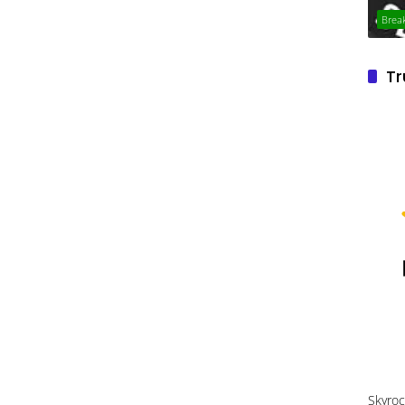
Brea
Tr
Skyroc