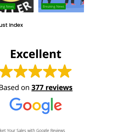
king News
Breaking News
ust Index
ket Your Sales with Google Reviews