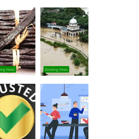
king News
Breaking News