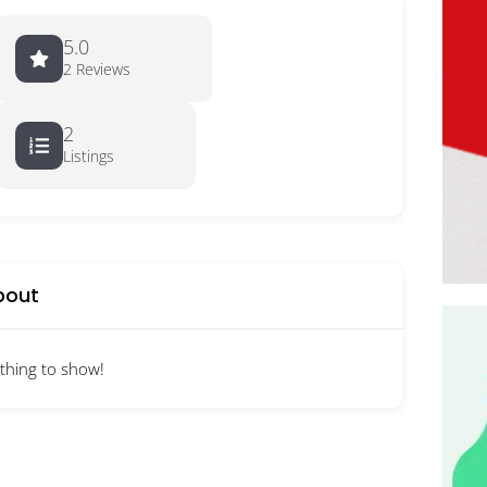
5.0
2 Reviews
2
Listings
bout
thing to show!