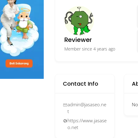
Reviewer
Member since 4 years ago
Contact Info
A
admin@jasaseo.ne
No
t
https://www.jasase
o.net