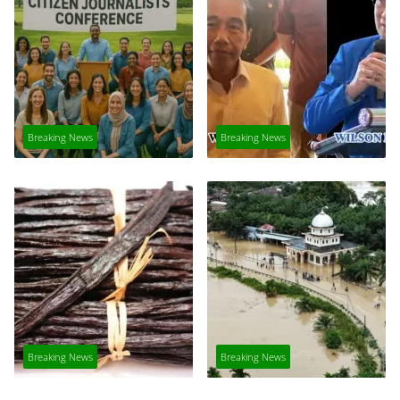
Breaking News
Breaking News
Breaking News
Breaking News