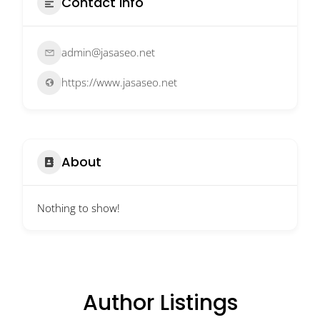
Contact Info
admin@jasaseo.net
https://www.jasaseo.net
About
Nothing to show!
Author Listings