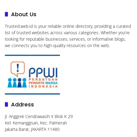
About Us
Trusted.web.id
is your reliable online directory, providing a curated
list of trusted websites across various categories. Whether you’re
looking for reputable businesses, services, or informative blogs,
we connects you to high-quality resources on the web.
Address
Jl. Anggrek Cendrawasih X Blok K 29
Kel. Kemanggisan, Kec. Palmerah
Jakarta Barat, JAKARTA 11480