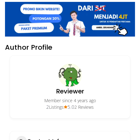
Author Profile
Reviewer
Member since 4 years ago
2
5.0
Listings
2 Reviews