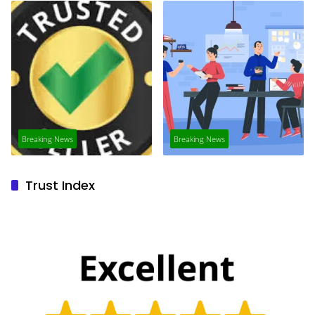
Breaking News
Breaking News
Trust Index