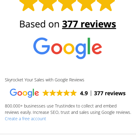
Skyrocket Your Sales with Google Reviews
800.000+
businesses use Trustindex to collect and embed
reviews easily. Increase SEO, trust and sales using Google reviews.
Create a free account