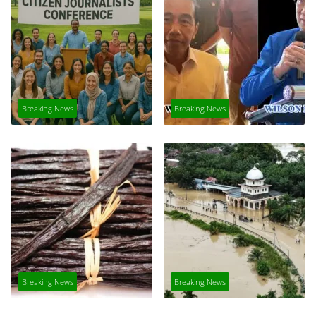
Breaking News
Breaking News
Breaking News
Breaking News