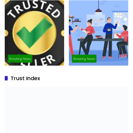
Breaking News
Breaking News
Trust Index