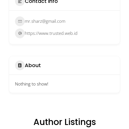
Contact Info
mr.sharz@gmail.com
https://www.trusted.web.id
About
Nothing to show!
Author Listings