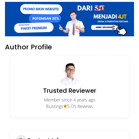
Author Profile
Trusted Reviewer
Member since 4 years ago
8
5.0
Listings
5 Reviews