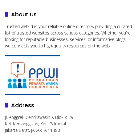
About Us
Trusted.web.id
is your reliable online directory, providing a curated
list of trusted websites across various categories. Whether you’re
looking for reputable businesses, services, or informative blogs,
we connects you to high-quality resources on the web.
Address
Jl. Anggrek Cendrawasih X Blok K 29
Kel. Kemanggisan, Kec. Palmerah
Jakarta Barat, JAKARTA 11480