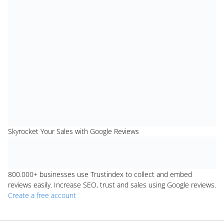
Skyrocket Your Sales with Google Reviews
800.000+
businesses use Trustindex to collect and embed
reviews easily. Increase SEO, trust and sales using Google reviews.
Create a free account