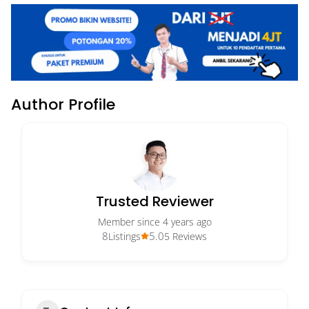
Author Profile
Trusted Reviewer
Member since 4 years ago
8
5.0
Listings
5 Reviews