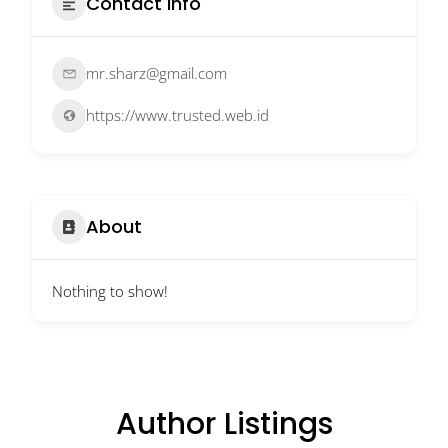
Contact Info
mr.sharz@gmail.com
https://www.trusted.web.id
About
Nothing to show!
Author Listings