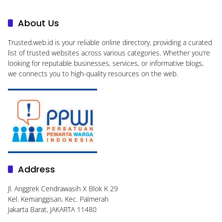
About Us
Trusted.web.id
is your reliable online directory, providing a curated
list of trusted websites across various categories. Whether you’re
looking for reputable businesses, services, or informative blogs,
we connects you to high-quality resources on the web.
Address
Jl. Anggrek Cendrawasih X Blok K 29
Kel. Kemanggisan, Kec. Palmerah
Jakarta Barat, JAKARTA 11480