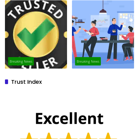
Breaking News
Breaking News
Trust Index