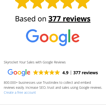
Skyrocket Your Sales with Google Reviews
800.000+
businesses use Trustindex to collect and embed
reviews easily. Increase SEO, trust and sales using Google reviews.
Create a free account