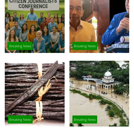
Breaking News
Breaking News
Breaking News
Breaking News