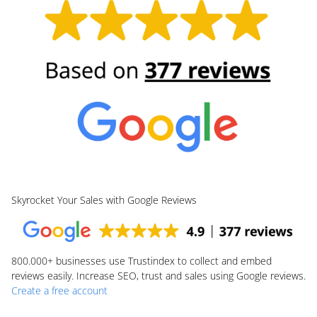
Skyrocket Your Sales with Google Reviews
800.000+
businesses use Trustindex to collect and embed
reviews easily. Increase SEO, trust and sales using Google reviews.
Create a free account