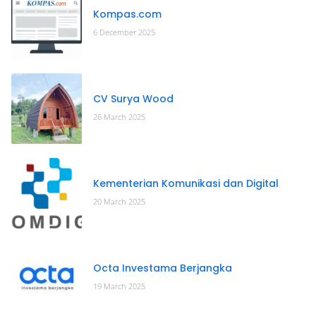
Kompas.com
6 December 2025
CV Surya Wood
26 March 2025
Kementerian Komunikasi dan Digital
20 March 2025
Octa Investama Berjangka
19 March 2025