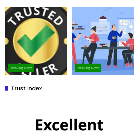
Breaking News
Breaking News
Trust Index