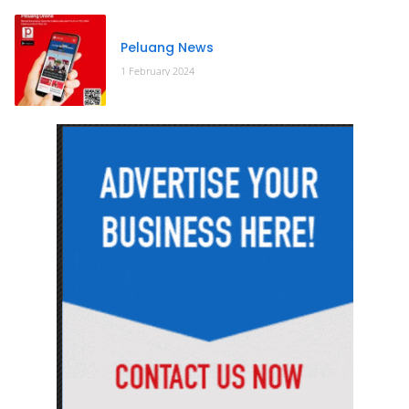
Peluang News
1 February 2024