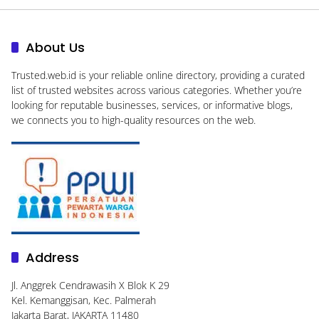
About Us
Trusted.web.id
is your reliable online directory, providing a curated
list of trusted websites across various categories. Whether you’re
looking for reputable businesses, services, or informative blogs,
we connects you to high-quality resources on the web.
Address
Jl. Anggrek Cendrawasih X Blok K 29
Kel. Kemanggisan, Kec. Palmerah
Jakarta Barat, JAKARTA 11480