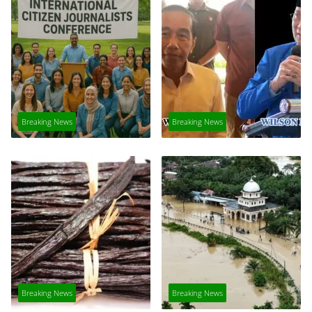
Breaking News
Breaking News
Breaking News
Breaking News