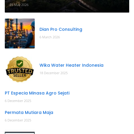
26 May 2026
Dian Pro Consulting
6 March 2026
Wika Water Heater Indonesia
18 December 2025
PT Especia Minasa Agro Sejati
6 December 2025
Permata Mutiara Maja
6 December 2025