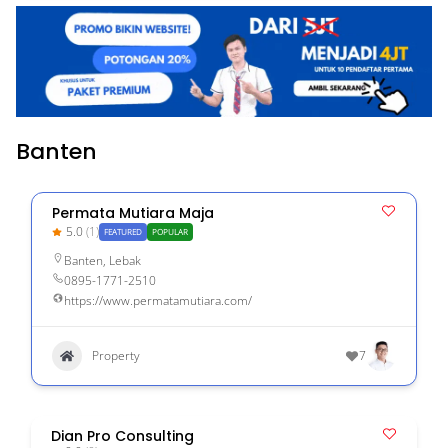
Banten
Permata Mutiara Maja
5.0
(1)
FEATURED
POPULAR
Banten
,
Lebak
0895-1771-2510
https://www.permatamutiara.com/
Property
7
Dian Pro Consulting