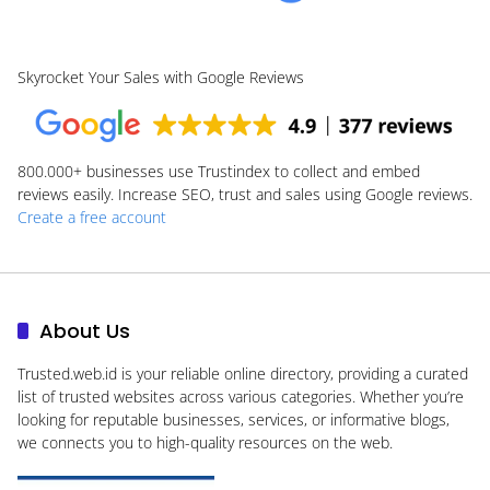
Skyrocket Your Sales with Google Reviews
800.000+
businesses use Trustindex to collect and embed
reviews easily. Increase SEO, trust and sales using Google reviews.
Create a free account
About Us
Trusted.web.id
is your reliable online directory, providing a curated
list of trusted websites across various categories. Whether you’re
looking for reputable businesses, services, or informative blogs,
we connects you to high-quality resources on the web.