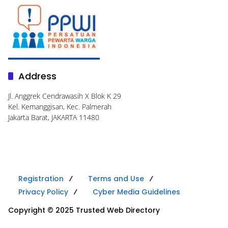
Address
Jl. Anggrek Cendrawasih X Blok K 29
Kel. Kemanggisan, Kec. Palmerah
Jakarta Barat, JAKARTA 11480
Registration
Terms and Use
Privacy Policy
Cyber Media Guidelines
Copyright © 2025 Trusted Web Directory