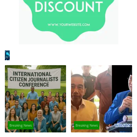
Breaking News
Breaking News