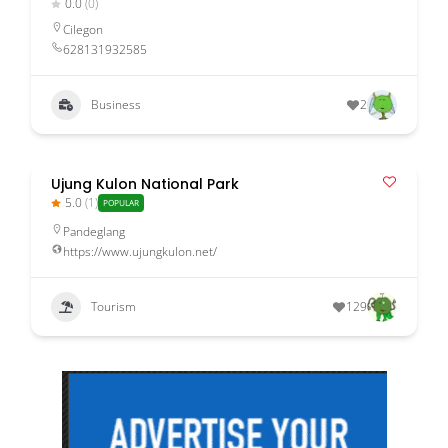
0.0
(0)
Cilegon
628131932585
Business
2
Ujung Kulon National Park
5.0
(1)
POPULAR
Pandeglang
https://www.ujungkulon.net/
Tourism
129