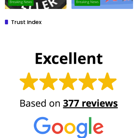
Breaking News
Breaking News
Trust Index