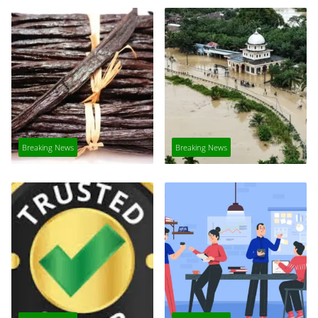
Breaking News
Breaking News