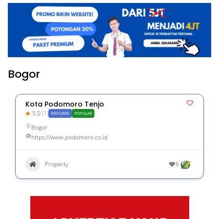
Bogor
Kota Podomoro Tenjo
5.0
(1)
FEATURED
POPULAR
Bogor
https://www.podomoro.co.id
Property
6