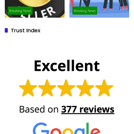
Breaking News
Breaking News
Trust Index