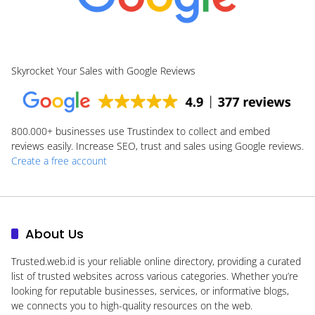
Skyrocket Your Sales with Google Reviews
800.000+
businesses use Trustindex to collect and embed
reviews easily. Increase SEO, trust and sales using Google reviews.
Create a free account
About Us
Trusted.web.id
is your reliable online directory, providing a curated
list of trusted websites across various categories. Whether you’re
looking for reputable businesses, services, or informative blogs,
we connects you to high-quality resources on the web.