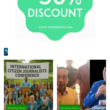
Breaking News
Breaking News