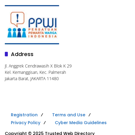
Address
Jl. Anggrek Cendrawasih X Blok K 29
Kel. Kemanggisan, Kec. Palmerah
Jakarta Barat, JAKARTA 11480
Registration
Terms and Use
Privacy Policy
Cyber Media Guidelines
Copyright © 2025 Trusted Web Directory