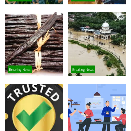
Breaking News
Breaking News